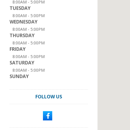
8:00AM - 5:00PM
TUESDAY
8:00AM - 5:00PM
WEDNESDAY
8:00AM - 5:00PM
THURSDAY
8:00AM - 5:00PM
FRIDAY
8:00AM - 5:00PM
SATURDAY
8:00AM - 5:00PM
SUNDAY
FOLLOW US