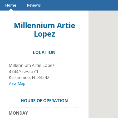
Home
Reviews
Millennium Artie
Lopez
LOCATION
Millennium Artie Lopez
4744 Sisesta Ct
Kissimmee
,
FL
34242
View Map
HOURS OF OPERATION
MONDAY