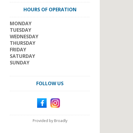
HOURS OF OPERATION
MONDAY
TUESDAY
WEDNESDAY
THURSDAY
FRIDAY
SATURDAY
SUNDAY
FOLLOW US
Provided by Broadly