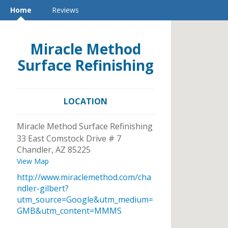
Home
Reviews
Miracle Method
Surface Refinishing
LOCATION
Miracle Method Surface Refinishing
33 East Comstock Drive # 7
Chandler
,
AZ
85225
View Map
http://www.miraclemethod.com/cha
ndler-gilbert?
utm_source=Google&utm_medium=
GMB&utm_content=MMMS