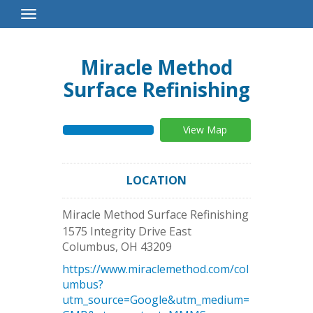
Toggle
Navigation
Miracle Method
Surface Refinishing
View Map
LOCATION
Miracle Method Surface Refinishing
1575 Integrity Drive East
Columbus
,
OH
43209
https://www.miraclemethod.com/col
umbus?
utm_source=Google&utm_medium=