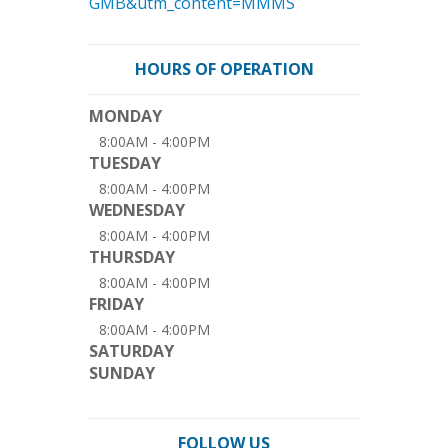
GMB&utm_content=MMMS
HOURS OF OPERATION
MONDAY
8:00AM - 4:00PM
TUESDAY
8:00AM - 4:00PM
WEDNESDAY
8:00AM - 4:00PM
THURSDAY
8:00AM - 4:00PM
FRIDAY
8:00AM - 4:00PM
SATURDAY
SUNDAY
FOLLOW US