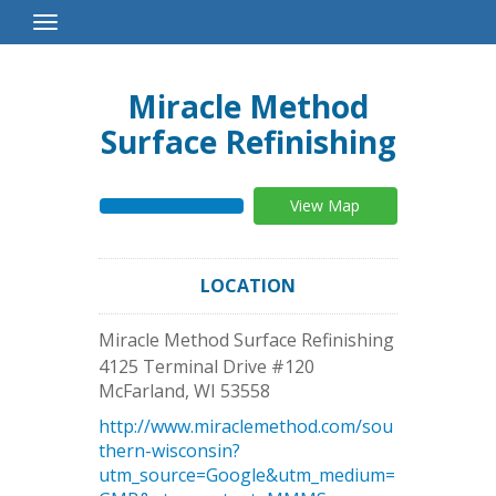
Toggle
Navigation
Miracle Method
Surface Refinishing
View Map
LOCATION
Miracle Method Surface Refinishing
4125 Terminal Drive #120
McFarland
,
WI
53558
http://www.miraclemethod.com/sou
thern-wisconsin?
utm_source=Google&utm_medium=