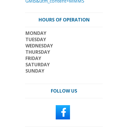
GMB&utm_content=MMMS
HOURS OF OPERATION
MONDAY
TUESDAY
WEDNESDAY
THURSDAY
FRIDAY
SATURDAY
SUNDAY
FOLLOW US