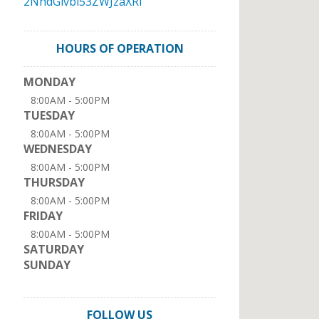
2NhdGlvbi53ZWJzaXRl
HOURS OF OPERATION
MONDAY
8:00AM - 5:00PM
TUESDAY
8:00AM - 5:00PM
WEDNESDAY
8:00AM - 5:00PM
THURSDAY
8:00AM - 5:00PM
FRIDAY
8:00AM - 5:00PM
SATURDAY
SUNDAY
FOLLOW US