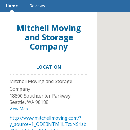
Home
Reviews
Mitchell Moving
and Storage
Company
LOCATION
Mitchell Moving and Storage
Company
18800 Southcenter Parkway
Seattle
,
WA
98188
View Map
http://www.mitchellmoving.com/?
y_source=1_ODE3NTM1LTcxNS1sb