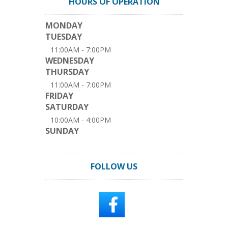
HOURS OF OPERATION
MONDAY
TUESDAY
11:00AM - 7:00PM
WEDNESDAY
THURSDAY
11:00AM - 7:00PM
FRIDAY
SATURDAY
10:00AM - 4:00PM
SUNDAY
FOLLOW US