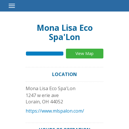
Toggle
Navigation
Mona Lisa Eco
Spa'Lon
View Map
LOCATION
Mona Lisa Eco Spa'Lon
1247 w erie ave
Lorain
,
OH
44052
https://www.mlspalon.com/