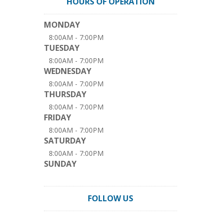
HOURS OF OPERATION
MONDAY
8:00AM - 7:00PM
TUESDAY
8:00AM - 7:00PM
WEDNESDAY
8:00AM - 7:00PM
THURSDAY
8:00AM - 7:00PM
FRIDAY
8:00AM - 7:00PM
SATURDAY
8:00AM - 7:00PM
SUNDAY
FOLLOW US