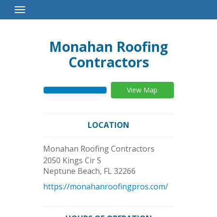
Toggle
Navigation
Monahan Roofing
Contractors
View Map
LOCATION
Monahan Roofing Contractors
2050 Kings Cir S
Neptune Beach
,
FL
32266
https://monahanroofingpros.com/