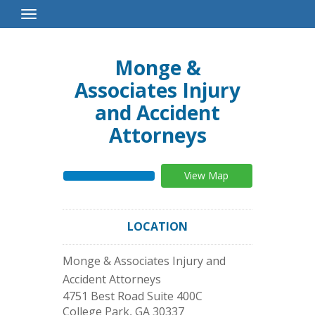
Toggle
Navigation
Monge &
Associates Injury
and Accident
Attorneys
View Map
LOCATION
Monge & Associates Injury and
Accident Attorneys
4751 Best Road Suite 400C
College Park
,
GA
30337