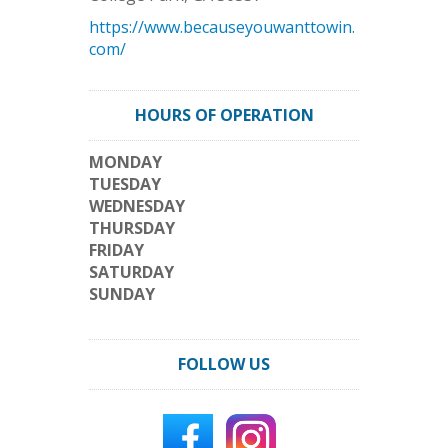
https://www.becauseyouwanttowin.
com/
HOURS OF OPERATION
MONDAY
TUESDAY
WEDNESDAY
THURSDAY
FRIDAY
SATURDAY
SUNDAY
FOLLOW US