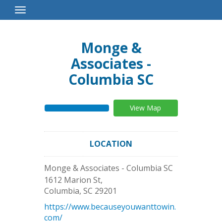
Toggle
Navigation
Monge &
Associates -
Columbia SC
View Map
LOCATION
Monge & Associates - Columbia SC
1612 Marion St,
Columbia
,
SC
29201
https://www.becauseyouwanttowin.
com/