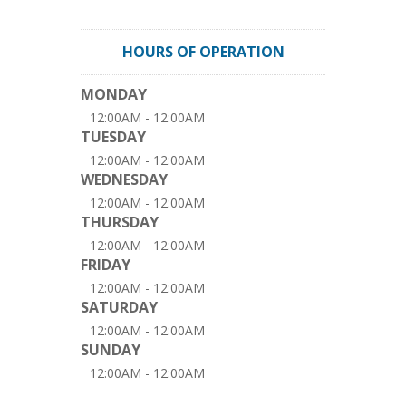
HOURS OF OPERATION
MONDAY
12:00AM - 12:00AM
TUESDAY
12:00AM - 12:00AM
WEDNESDAY
12:00AM - 12:00AM
THURSDAY
12:00AM - 12:00AM
FRIDAY
12:00AM - 12:00AM
SATURDAY
12:00AM - 12:00AM
SUNDAY
12:00AM - 12:00AM