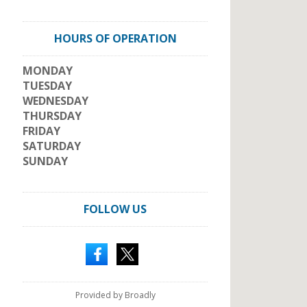
HOURS OF OPERATION
MONDAY
TUESDAY
WEDNESDAY
THURSDAY
FRIDAY
SATURDAY
SUNDAY
FOLLOW US
Provided by Broadly