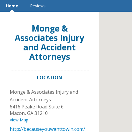
Home
Reviews
Monge &
Associates Injury
and Accident
Attorneys
LOCATION
Monge & Associates Injury and
Accident Attorneys
6416 Peake Road Suite 6
Macon
,
GA
31210
View Map
http://becauseyouwanttowin.com/