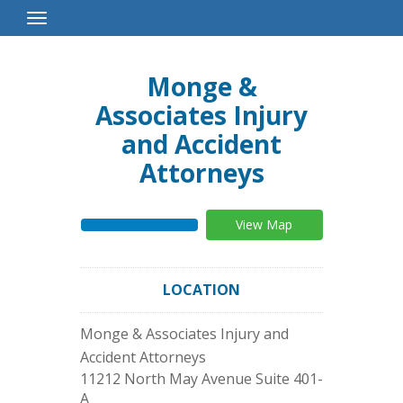
Toggle
Navigation
Monge &
Associates Injury
and Accident
Attorneys
View Map
LOCATION
Monge & Associates Injury and
Accident Attorneys
11212 North May Avenue Suite 401-
A