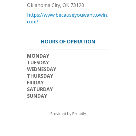
Oklahoma City
,
OK
73120
https://www.becauseyouwanttowin.
com/
HOURS OF OPERATION
MONDAY
TUESDAY
WEDNESDAY
THURSDAY
FRIDAY
SATURDAY
SUNDAY
Provided by Broadly