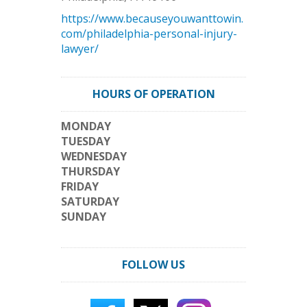
https://www.becauseyouwanttowin.
com/philadelphia-personal-injury-
lawyer/
HOURS OF OPERATION
MONDAY
TUESDAY
WEDNESDAY
THURSDAY
FRIDAY
SATURDAY
SUNDAY
FOLLOW US