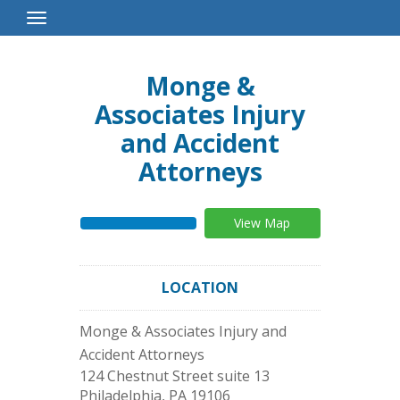
Toggle
Navigation
Monge &
Associates Injury
and Accident
Attorneys
View Map
LOCATION
Monge & Associates Injury and
Accident Attorneys
124 Chestnut Street suite 13
Philadelphia
,
PA
19106