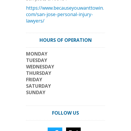
https://www.becauseyouwanttowin.
com/san-jose-personal-injury-
lawyers/
HOURS OF OPERATION
MONDAY
TUESDAY
WEDNESDAY
THURSDAY
FRIDAY
SATURDAY
SUNDAY
FOLLOW US