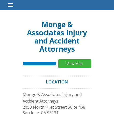
Toggle
Navigation
Monge &
Associates Injury
and Accident
Attorneys
View Map
LOCATION
Monge & Associates Injury and
Accident Attorneys
2150 North First Street Suite 468
San Jose
,
CA
95131