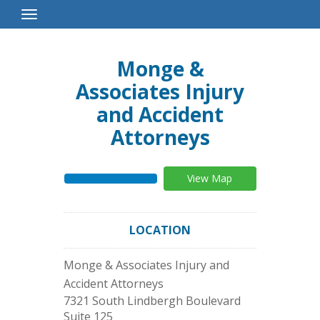
Toggle
Navigation
Monge &
Associates Injury
and Accident
Attorneys
View Map
LOCATION
Monge & Associates Injury and
Accident Attorneys
7321 South Lindbergh Boulevard
Suite 125