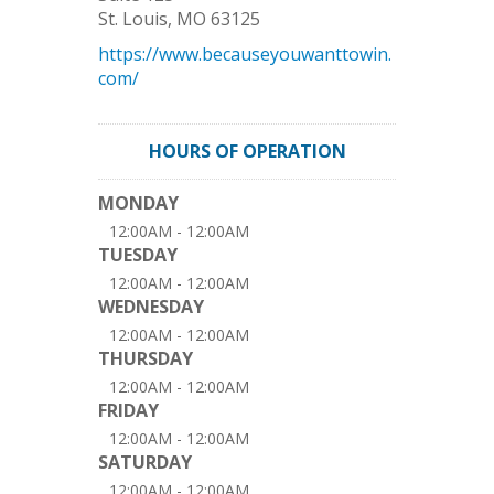
St. Louis
,
MO
63125
https://www.becauseyouwanttowin.
com/
HOURS OF OPERATION
MONDAY
12:00AM - 12:00AM
TUESDAY
12:00AM - 12:00AM
WEDNESDAY
12:00AM - 12:00AM
THURSDAY
12:00AM - 12:00AM
FRIDAY
12:00AM - 12:00AM
SATURDAY
12:00AM - 12:00AM