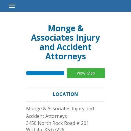
Toggle
Navigation
Monge &
Associates Injury
and Accident
Attorneys
View Map
LOCATION
Monge & Associates Injury and
Accident Attorneys
3450 North Rock Road # 201
Wichita
,
KS
67226