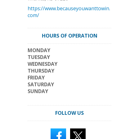
https://www.becauseyouwanttowin.
com/
HOURS OF OPERATION
MONDAY
TUESDAY
WEDNESDAY
THURSDAY
FRIDAY
SATURDAY
SUNDAY
FOLLOW US