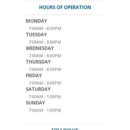
HOURS OF OPERATION
MONDAY
7:00AM - 6:00PM
TUESDAY
7:00AM - 6:00PM
WEDNESDAY
7:00AM - 6:00PM
THURSDAY
7:00AM - 6:00PM
FRIDAY
7:00AM - 6:00PM
SATURDAY
7:00AM - 1:00PM
SUNDAY
7:00AM - 1:00PM