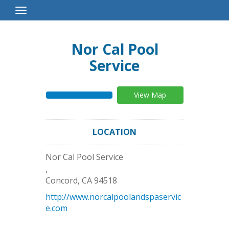
Toggle
Navigation
Nor Cal Pool
Service
View Map
LOCATION
Nor Cal Pool Service
,
Concord
,
CA
94518
http://www.norcalpoolandspaservic
e.com