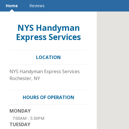
Home
Reviews
NYS Handyman
Express Services
LOCATION
NYS Handyman Express Services
Rochester
,
NY
HOURS OF OPERATION
MONDAY
7:00AM - 5:30PM
TUESDAY