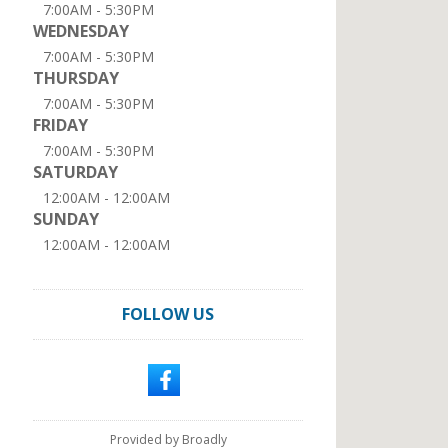
7:00AM - 5:30PM
WEDNESDAY
7:00AM - 5:30PM
THURSDAY
7:00AM - 5:30PM
FRIDAY
7:00AM - 5:30PM
SATURDAY
12:00AM - 12:00AM
SUNDAY
12:00AM - 12:00AM
FOLLOW US
Provided by Broadly