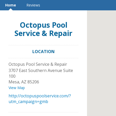
Home
Reviews
Octopus Pool
Service & Repair
LOCATION
Octopus Pool Service & Repair
3707 East Southern Avenue Suite
100
Mesa
,
AZ
85206
View Map
http://octopuspoolservice.com/?
utm_campaign=gmb