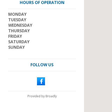
HOURS OF OPERATION
MONDAY
TUESDAY
WEDNESDAY
THURSDAY
FRIDAY
SATURDAY
SUNDAY
FOLLOW US
Provided by Broadly