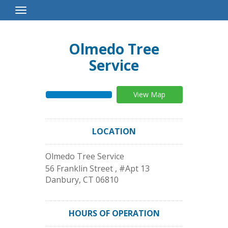
Toggle
Navigation
Olmedo Tree
Service
View Map
LOCATION
Olmedo Tree Service
56 Franklin Street , #Apt 13
Danbury
,
CT
06810
HOURS OF OPERATION