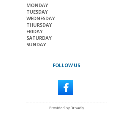
MONDAY
TUESDAY
WEDNESDAY
THURSDAY
FRIDAY
SATURDAY
SUNDAY
FOLLOW US
Provided by Broadly