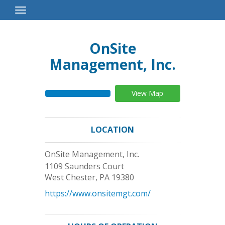
Toggle
Navigation
OnSite
Management, Inc.
View Map
LOCATION
OnSite Management, Inc.
1109 Saunders Court
West Chester
,
PA
19380
https://www.onsitemgt.com/