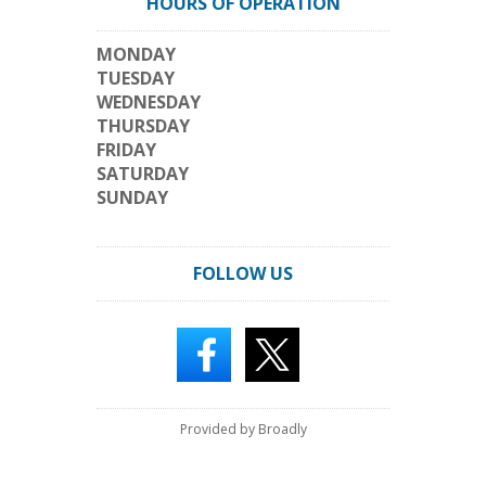
HOURS OF OPERATION
MONDAY
TUESDAY
WEDNESDAY
THURSDAY
FRIDAY
SATURDAY
SUNDAY
FOLLOW US
Provided by Broadly