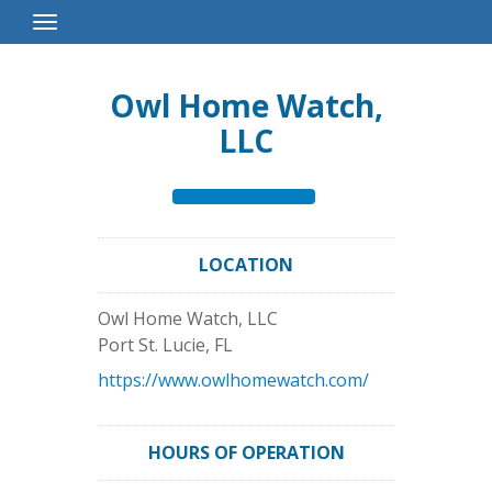
Toggle
Navigation
Owl Home Watch,
LLC
LOCATION
Owl Home Watch, LLC
Port St. Lucie
,
FL
https://www.owlhomewatch.com/
HOURS OF OPERATION