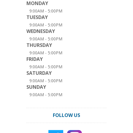
MONDAY
9:00AM - 5:00PM
TUESDAY
9:00AM - 5:00PM
WEDNESDAY
9:00AM - 5:00PM
THURSDAY
9:00AM - 5:00PM
FRIDAY
9:00AM - 5:00PM
SATURDAY
9:00AM - 5:00PM
SUNDAY
9:00AM - 5:00PM
FOLLOW US