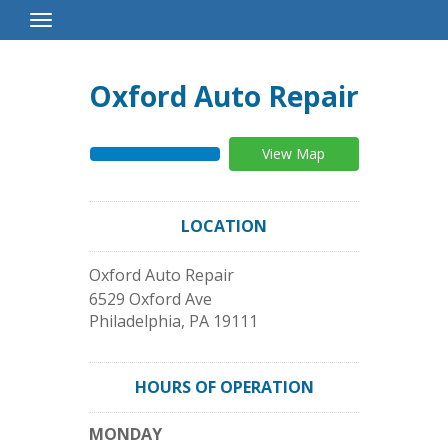
Toggle
Navigation
Oxford Auto Repair
View Map
LOCATION
Oxford Auto Repair
6529 Oxford Ave
Philadelphia
,
PA
19111
HOURS OF OPERATION
MONDAY