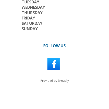
TUESDAY
WEDNESDAY
THURSDAY
FRIDAY
SATURDAY
SUNDAY
FOLLOW US
Provided by Broadly