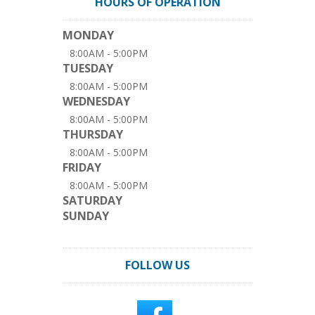
HOURS OF OPERATION
MONDAY
8:00AM - 5:00PM
TUESDAY
8:00AM - 5:00PM
WEDNESDAY
8:00AM - 5:00PM
THURSDAY
8:00AM - 5:00PM
FRIDAY
8:00AM - 5:00PM
SATURDAY
SUNDAY
FOLLOW US