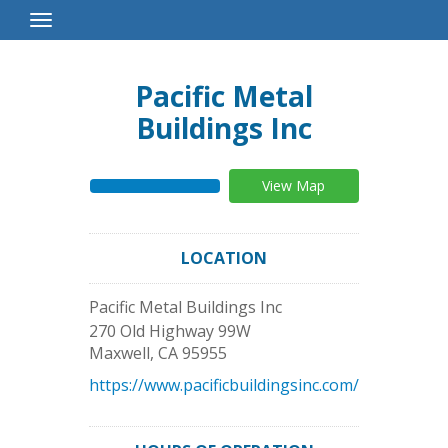
Toggle
Navigation
Pacific Metal
Buildings Inc
View Map
LOCATION
Pacific Metal Buildings Inc
270 Old Highway 99W
Maxwell
,
CA
95955
https://www.pacificbuildingsinc.com/