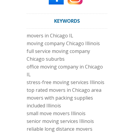
KEYWORDS
movers in Chicago IL
moving company Chicago Illinois
full service moving company
Chicago suburbs
office moving company in Chicago
IL
stress-free moving services Illinois
top rated movers in Chicago area
movers with packing supplies
included Illinois
small move movers Illinois
senior moving services Illinois
reliable long distance movers