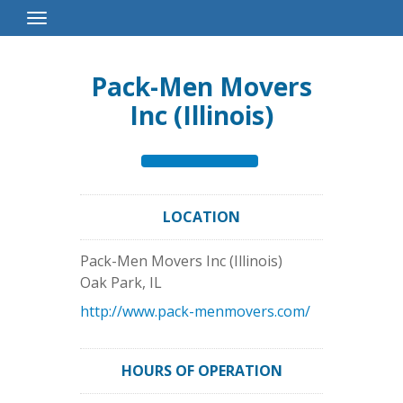
Toggle
Navigation
Pack-Men Movers
Inc (Illinois)
LOCATION
Pack-Men Movers Inc (Illinois)
Oak Park
,
IL
http://www.pack-menmovers.com/
HOURS OF OPERATION