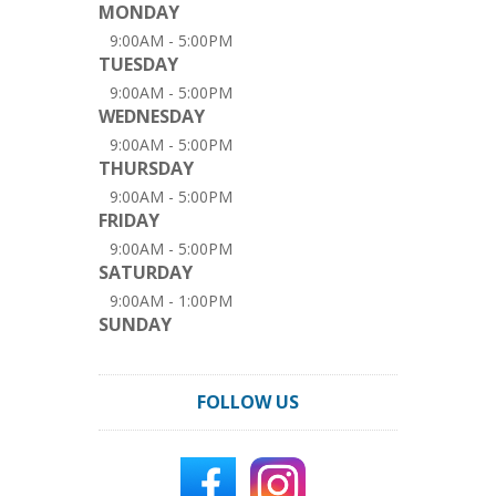
MONDAY
9:00AM - 5:00PM
TUESDAY
9:00AM - 5:00PM
WEDNESDAY
9:00AM - 5:00PM
THURSDAY
9:00AM - 5:00PM
FRIDAY
9:00AM - 5:00PM
SATURDAY
9:00AM - 1:00PM
SUNDAY
FOLLOW US