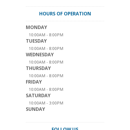
HOURS OF OPERATION
MONDAY
10:00AM - 8:00PM
TUESDAY
10:00AM - 8:00PM
WEDNESDAY
10:00AM - 8:00PM
THURSDAY
10:00AM - 8:00PM
FRIDAY
10:00AM - 8:00PM
SATURDAY
10:00AM - 3:00PM
SUNDAY
FOLLOW US