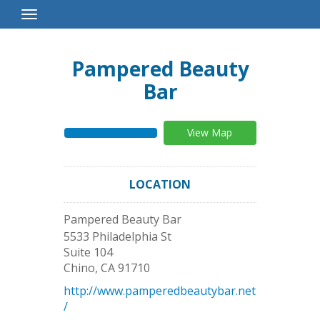
Toggle
Navigation
Pampered Beauty
Bar
View Map
LOCATION
Pampered Beauty Bar
5533 Philadelphia St
Suite 104
Chino
,
CA
91710
http://www.pamperedbeautybar.net
/