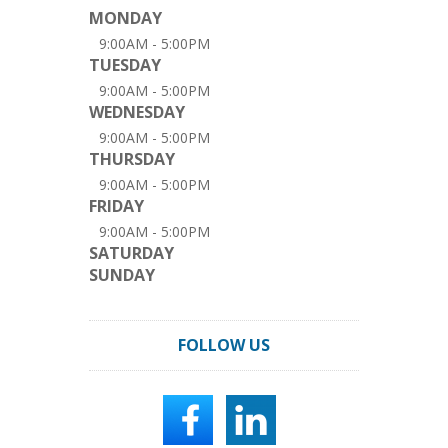
MONDAY
9:00AM - 5:00PM
TUESDAY
9:00AM - 5:00PM
WEDNESDAY
9:00AM - 5:00PM
THURSDAY
9:00AM - 5:00PM
FRIDAY
9:00AM - 5:00PM
SATURDAY
SUNDAY
FOLLOW US