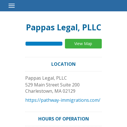
Toggle
Navigation
Pappas Legal, PLLC
View Map
LOCATION
Pappas Legal, PLLC
529 Main Street Suite 200
Charlestown
,
MA
02129
https://pathway-immigrations.com/
HOURS OF OPERATION