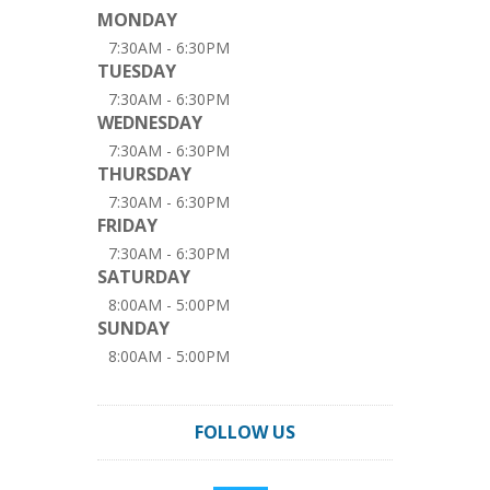
MONDAY
7:30AM - 6:30PM
TUESDAY
7:30AM - 6:30PM
WEDNESDAY
7:30AM - 6:30PM
THURSDAY
7:30AM - 6:30PM
FRIDAY
7:30AM - 6:30PM
SATURDAY
8:00AM - 5:00PM
SUNDAY
8:00AM - 5:00PM
FOLLOW US