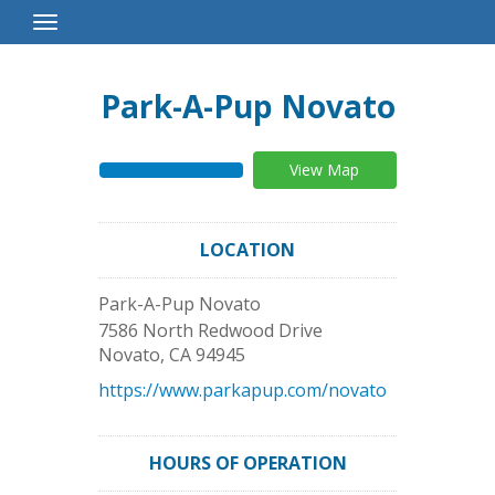
Toggle
Navigation
Park-A-Pup Novato
View Map
LOCATION
Park-A-Pup Novato
7586 North Redwood Drive
Novato
,
CA
94945
https://www.parkapup.com/novato
HOURS OF OPERATION