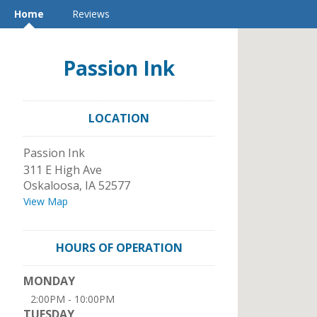
Home
Reviews
Passion Ink
LOCATION
Passion Ink
311 E High Ave
Oskaloosa
,
IA
52577
View Map
HOURS OF OPERATION
MONDAY
2:00PM - 10:00PM
TUESDAY