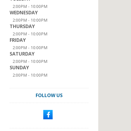
2:00PM - 10:00PM
WEDNESDAY
2:00PM - 10:00PM
THURSDAY
2:00PM - 10:00PM
FRIDAY
2:00PM - 10:00PM
SATURDAY
2:00PM - 10:00PM
SUNDAY
2:00PM - 10:00PM
FOLLOW US