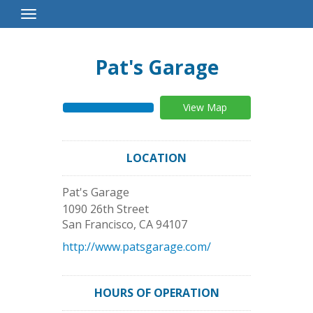
Toggle
Navigation
Pat's Garage
View Map
LOCATION
Pat's Garage
1090 26th Street
San Francisco
,
CA
94107
http://www.patsgarage.com/
HOURS OF OPERATION