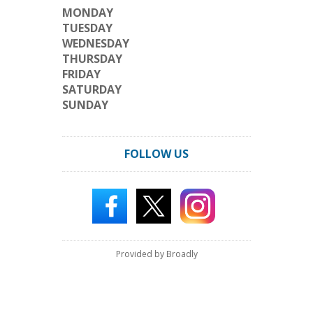
MONDAY
TUESDAY
WEDNESDAY
THURSDAY
FRIDAY
SATURDAY
SUNDAY
FOLLOW US
Provided by Broadly