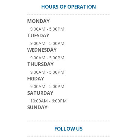
HOURS OF OPERATION
MONDAY
9:00AM - 5:00PM
TUESDAY
9:00AM - 5:00PM
WEDNESDAY
9:00AM - 5:00PM
THURSDAY
9:00AM - 5:00PM
FRIDAY
9:00AM - 5:00PM
SATURDAY
10:00AM - 6:00PM
SUNDAY
FOLLOW US