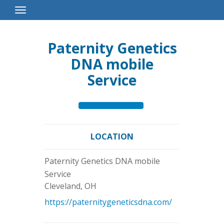
Toggle
Navigation
Paternity Genetics
DNA mobile
Service
LOCATION
Paternity Genetics DNA mobile
Service
Cleveland
,
OH
https://paternitygeneticsdna.com/