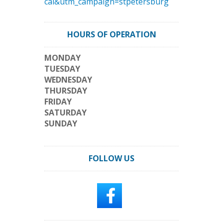
cal&utm_campaign=stpetersburg
HOURS OF OPERATION
MONDAY
TUESDAY
WEDNESDAY
THURSDAY
FRIDAY
SATURDAY
SUNDAY
FOLLOW US