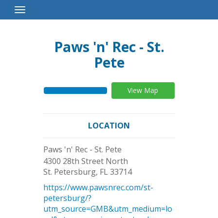
Toggle
Navigation
Paws 'n' Rec - St.
Pete
View Map
LOCATION
Paws 'n' Rec - St. Pete
4300 28th Street North
St. Petersburg
,
FL
33714
https://www.pawsnrec.com/st-
petersburg/?
utm_source=GMB&utm_medium=lo