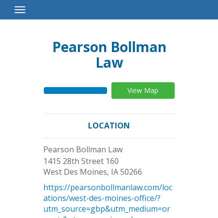
Toggle
Navigation
Pearson Bollman
Law
View Map
LOCATION
Pearson Bollman Law
1415 28th Street 160
West Des Moines
,
IA
50266
https://pearsonbollmanlaw.com/loc
ations/west-des-moines-office/?
utm_source=gbp&utm_medium=or