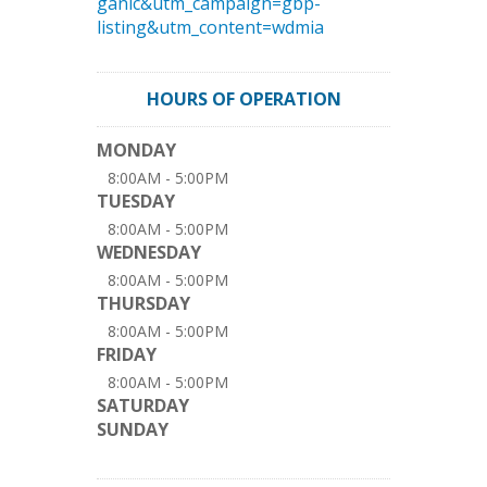
ganic&utm_campaign=gbp-
listing&utm_content=wdmia
HOURS OF OPERATION
MONDAY
8:00AM - 5:00PM
TUESDAY
8:00AM - 5:00PM
WEDNESDAY
8:00AM - 5:00PM
THURSDAY
8:00AM - 5:00PM
FRIDAY
8:00AM - 5:00PM
SATURDAY
SUNDAY