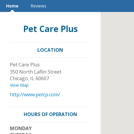
Home
Reviews
Pet Care Plus
LOCATION
Pet Care Plus
350 North Laflin Street
Chicago
,
IL
60607
View Map
http://www.petcp.com/
HOURS OF OPERATION
MONDAY