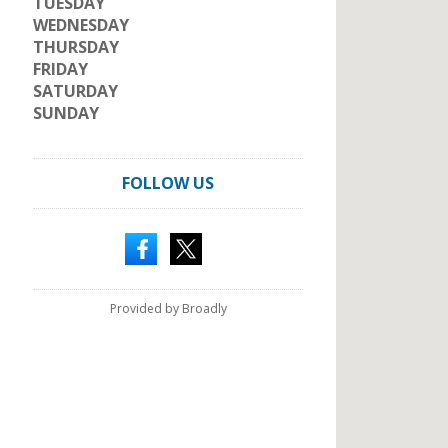
TUESDAY
WEDNESDAY
THURSDAY
FRIDAY
SATURDAY
SUNDAY
FOLLOW US
Provided by Broadly