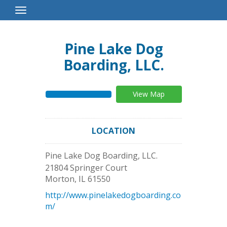
Toggle
Navigation
Pine Lake Dog
Boarding, LLC.
View Map
LOCATION
Pine Lake Dog Boarding, LLC.
21804 Springer Court
Morton
,
IL
61550
http://www.pinelakedogboarding.co
m/