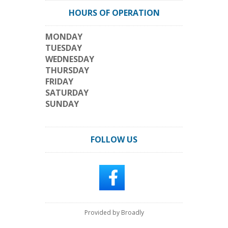
HOURS OF OPERATION
MONDAY
TUESDAY
WEDNESDAY
THURSDAY
FRIDAY
SATURDAY
SUNDAY
FOLLOW US
Provided by Broadly