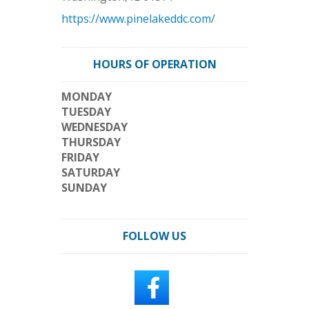
https://www.pinelakeddc.com/
HOURS OF OPERATION
MONDAY
TUESDAY
WEDNESDAY
THURSDAY
FRIDAY
SATURDAY
SUNDAY
FOLLOW US