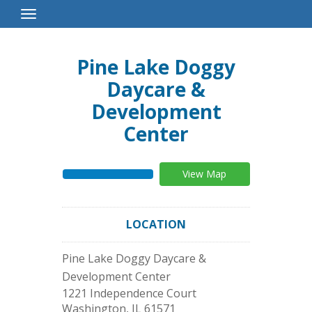
Toggle
Navigation
Pine Lake Doggy
Daycare &
Development
Center
View Map
LOCATION
Pine Lake Doggy Daycare &
Development Center
1221 Independence Court
Washington
,
IL
61571