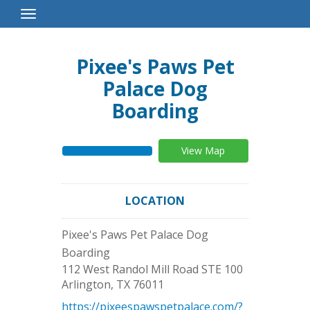
Toggle
Navigation
Pixee's Paws Pet
Palace Dog
Boarding
View Map
LOCATION
Pixee's Paws Pet Palace Dog
Boarding
112 West Randol Mill Road STE 100
Arlington
,
TX
76011
https://pixeespawspetpalace.com/?