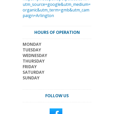
utm_source=google&utm_medium=
organic&utm_term=gmb&utm_cam
paign=Arlington
HOURS OF OPERATION
MONDAY
TUESDAY
WEDNESDAY
THURSDAY
FRIDAY
SATURDAY
SUNDAY
FOLLOW US