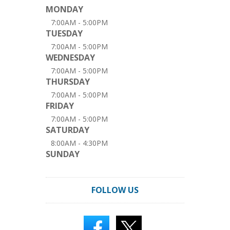
MONDAY
7:00AM - 5:00PM
TUESDAY
7:00AM - 5:00PM
WEDNESDAY
7:00AM - 5:00PM
THURSDAY
7:00AM - 5:00PM
FRIDAY
7:00AM - 5:00PM
SATURDAY
8:00AM - 4:30PM
SUNDAY
FOLLOW US