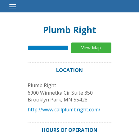
Toggle
Navigation
Plumb Right
View Map
LOCATION
Plumb Right
6900 Winnetka Cir Suite 350
Brooklyn Park
,
MN
55428
http://www.callplumbright.com/
HOURS OF OPERATION