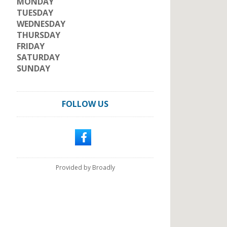
MONDAY
TUESDAY
WEDNESDAY
THURSDAY
FRIDAY
SATURDAY
SUNDAY
FOLLOW US
Provided by Broadly