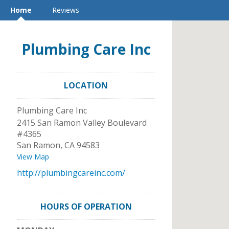
Home
Reviews
Plumbing Care Inc
LOCATION
Plumbing Care Inc
2415 San Ramon Valley Boulevard
#4365
San Ramon
,
CA
94583
View Map
http://plumbingcareinc.com/
HOURS OF OPERATION