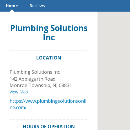
Home
Reviews
Plumbing Solutions
Inc
LOCATION
Plumbing Solutions Inc
142 Applegarth Road
Monroe Township
,
NJ
08831
View Map
https://www.plumbingsolutionsonli
ne.com/
HOURS OF OPERATION