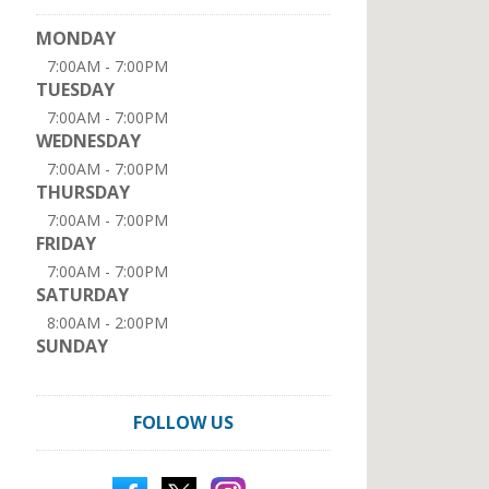
MONDAY
7:00AM - 7:00PM
TUESDAY
7:00AM - 7:00PM
WEDNESDAY
7:00AM - 7:00PM
THURSDAY
7:00AM - 7:00PM
FRIDAY
7:00AM - 7:00PM
SATURDAY
8:00AM - 2:00PM
SUNDAY
FOLLOW US