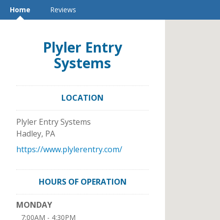
Home
Reviews
Plyler Entry
Systems
LOCATION
Plyler Entry Systems
Hadley
,
PA
https://www.plylerentry.com/
HOURS OF OPERATION
MONDAY
7:00AM - 4:30PM