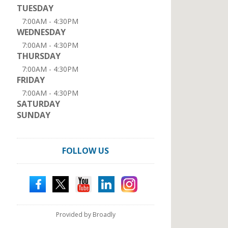
TUESDAY
7:00AM - 4:30PM
WEDNESDAY
7:00AM - 4:30PM
THURSDAY
7:00AM - 4:30PM
FRIDAY
7:00AM - 4:30PM
SATURDAY
SUNDAY
FOLLOW US
Provided by Broadly