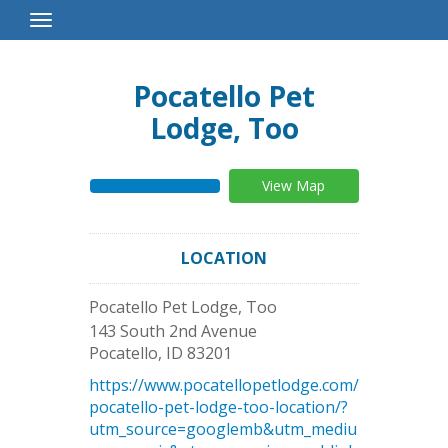
Toggle
Navigation
Pocatello Pet
Lodge, Too
View Map
LOCATION
Pocatello Pet Lodge, Too
143 South 2nd Avenue
Pocatello
,
ID
83201
https://www.pocatellopetlodge.com/
pocatello-pet-lodge-too-location/?
utm_source=googlemb&utm_mediu