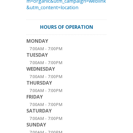
m=organic&utm_campaign=weblink
&utm_content=location
HOURS OF OPERATION
MONDAY
7:00AM - 7:00PM
TUESDAY
7:00AM - 7:00PM
WEDNESDAY
7:00AM - 7:00PM
THURSDAY
7:00AM - 7:00PM
FRIDAY
7:00AM - 7:00PM
SATURDAY
7:00AM - 7:00PM
SUNDAY
7:00AM - 7:00PM