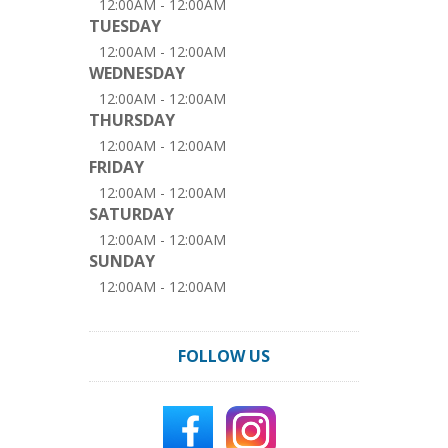
12:00AM - 12:00AM
TUESDAY
12:00AM - 12:00AM
WEDNESDAY
12:00AM - 12:00AM
THURSDAY
12:00AM - 12:00AM
FRIDAY
12:00AM - 12:00AM
SATURDAY
12:00AM - 12:00AM
SUNDAY
12:00AM - 12:00AM
FOLLOW US