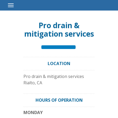
Toggle
Navigation
Pro drain &
mitigation services
LOCATION
Pro drain & mitigation services
Rialto
,
CA
HOURS OF OPERATION
MONDAY