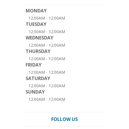
MONDAY
12:00AM - 12:00AM
TUESDAY
12:00AM - 12:00AM
WEDNESDAY
12:00AM - 12:00AM
THURSDAY
12:00AM - 12:00AM
FRIDAY
12:00AM - 12:00AM
SATURDAY
12:00AM - 12:00AM
SUNDAY
12:00AM - 12:00AM
FOLLOW US