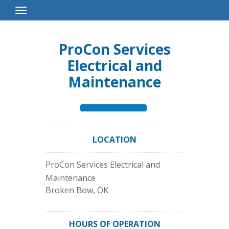
Toggle
Navigation
ProCon Services
Electrical and
Maintenance
LOCATION
ProCon Services Electrical and
Maintenance
Broken Bow
,
OK
HOURS OF OPERATION