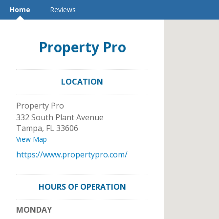
Home
Reviews
Property Pro
LOCATION
Property Pro
332 South Plant Avenue
Tampa
,
FL
33606
View Map
https://www.propertypro.com/
HOURS OF OPERATION
MONDAY