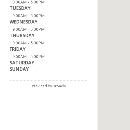
9:00AM - 5:00PM
TUESDAY
9:00AM - 5:00PM
WEDNESDAY
9:00AM - 5:00PM
THURSDAY
9:00AM - 5:00PM
FRIDAY
9:00AM - 5:00PM
SATURDAY
SUNDAY
Provided by Broadly