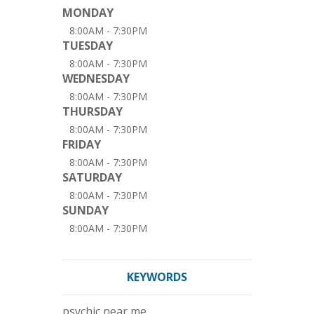
MONDAY
8:00AM - 7:30PM
TUESDAY
8:00AM - 7:30PM
WEDNESDAY
8:00AM - 7:30PM
THURSDAY
8:00AM - 7:30PM
FRIDAY
8:00AM - 7:30PM
SATURDAY
8:00AM - 7:30PM
SUNDAY
8:00AM - 7:30PM
KEYWORDS
psychic near me