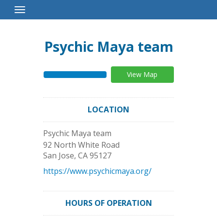
Toggle
Navigation
Psychic Maya team
View Map
LOCATION
Psychic Maya team
92 North White Road
San Jose
,
CA
95127
https://www.psychicmaya.org/
HOURS OF OPERATION