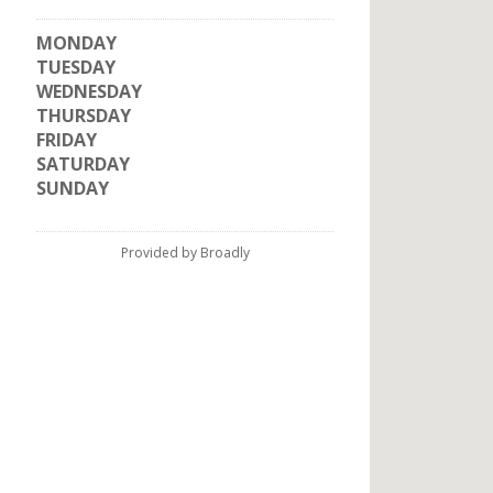
MONDAY
TUESDAY
WEDNESDAY
THURSDAY
FRIDAY
SATURDAY
SUNDAY
Provided by Broadly