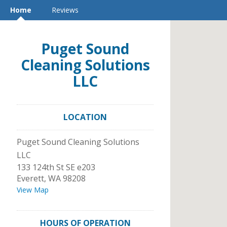
Home
Reviews
Puget Sound
Cleaning Solutions
LLC
LOCATION
Puget Sound Cleaning Solutions
LLC
133 124th St SE e203
Everett
,
WA
98208
View Map
HOURS OF OPERATION