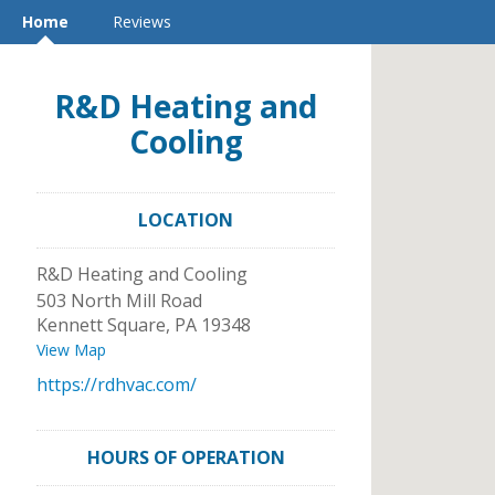
Home
Reviews
R&D Heating and
Cooling
LOCATION
R&D Heating and Cooling
503 North Mill Road
Kennett Square
,
PA
19348
View Map
https://rdhvac.com/
HOURS OF OPERATION