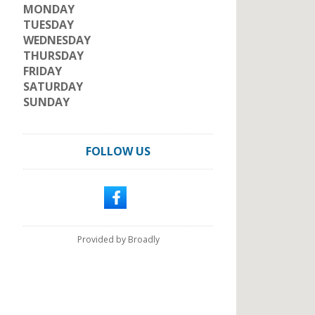
MONDAY
TUESDAY
WEDNESDAY
THURSDAY
FRIDAY
SATURDAY
SUNDAY
FOLLOW US
Provided by Broadly