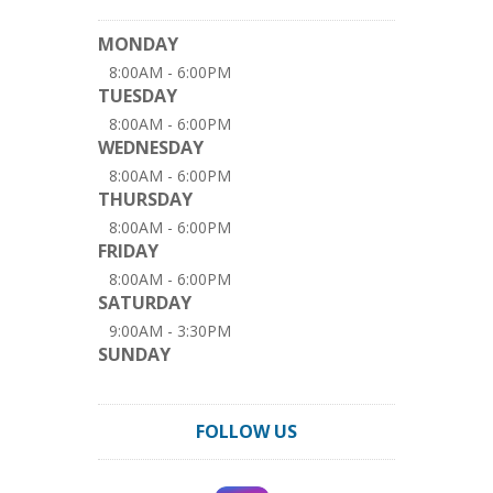
MONDAY
8:00AM - 6:00PM
TUESDAY
8:00AM - 6:00PM
WEDNESDAY
8:00AM - 6:00PM
THURSDAY
8:00AM - 6:00PM
FRIDAY
8:00AM - 6:00PM
SATURDAY
9:00AM - 3:30PM
SUNDAY
FOLLOW US