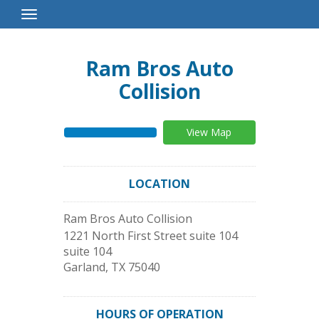
Toggle
Navigation
Ram Bros Auto
Collision
View Map
LOCATION
Ram Bros Auto Collision
1221 North First Street suite 104
suite 104
Garland
,
TX
75040
HOURS OF OPERATION