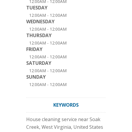
12:00AM - 12:00AM
TUESDAY
12:00AM - 12:00AM
WEDNESDAY
12:00AM - 12:00AM
THURSDAY
12:00AM - 12:00AM
FRIDAY
12:00AM - 12:00AM
SATURDAY
12:00AM - 12:00AM
SUNDAY
12:00AM - 12:00AM
KEYWORDS
House cleaning service near Soak
Creek, West Virginia, United States