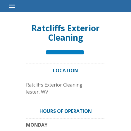
Toggle
Navigation
Ratcliffs Exterior
Cleaning
LOCATION
Ratcliffs Exterior Cleaning
lester
,
WV
HOURS OF OPERATION
MONDAY