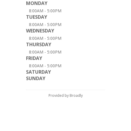
MONDAY
8:00AM - 5:00PM
TUESDAY
8:00AM - 5:00PM
WEDNESDAY
8:00AM - 5:00PM
THURSDAY
8:00AM - 5:00PM
FRIDAY
8:00AM - 5:00PM
SATURDAY
SUNDAY
Provided by Broadly