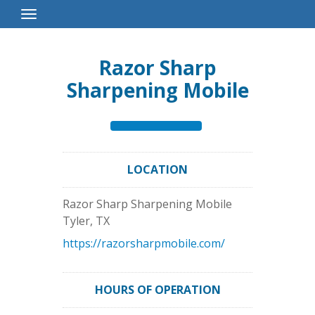
Toggle
Navigation
Razor Sharp
Sharpening Mobile
LOCATION
Razor Sharp Sharpening Mobile
Tyler
,
TX
https://razorsharpmobile.com/
HOURS OF OPERATION